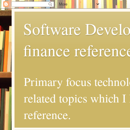
Software Develo
finance referenc
Primary focus techno
related topics which I 
reference.