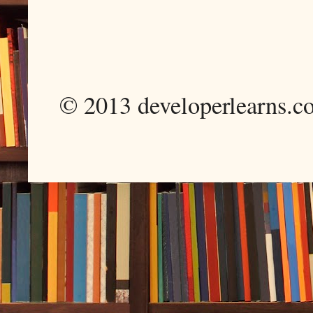
© 2013 developerlearns.