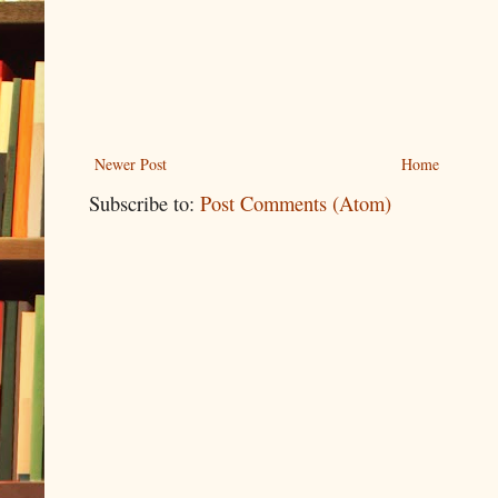
Newer Post
Home
Subscribe to:
Post Comments (Atom)