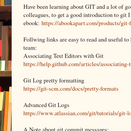
Have been learning about GIT and a lot of g
colleagues, to get a good introduction to git I
ebook:
https://abookapart.com/products/git
Follwing links are easy to read and useful to
team:
Associating Text Editors with Git
https://help.github.com/articles/associating-t
Git Log pretty formatting
https://git-scm.com/docs/pretty-formats
Advanced Git Logs
https://www.atlassian.com/git/tutorials/git-l
A Note about git commit messages: