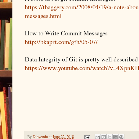
https://tbaggery.com/2008/04/19/a-note-abou
messages.html
How to Write Commit Messages
http://bkaprt.com/gfh/05-07/
Data Integrity of Git is pretty well described
https://www.youtube.com/watch?v=4Xpn
By
Dibyendu
at
June 22, 2018