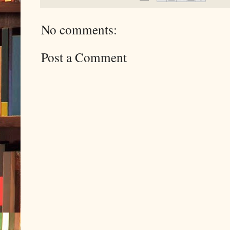
No comments:
Post a Comment