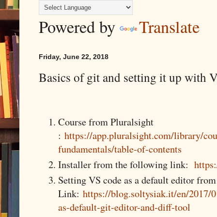
Powered by
Translate
Friday, June 22, 2018
Basics of git and setting it up with
Course from Pluralsight
:
https://app.pluralsight.com/library/cou
fundamentals/table-of-contents
Installer from the following link:
https
Setting VS code as a default editor from
Link:
https://blog.soltysiak.it/en/2017/
as-default-git-editor-and-diff-tool