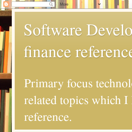
Software Develo
finance referenc
Primary focus techno
related topics which I 
reference.