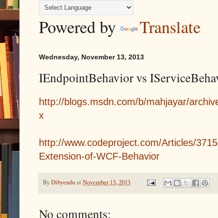
Powered by
Translate
Wednesday, November 13, 2013
IEndpointBehavior vs IServiceBeha
http://blogs.msdn.com/b/mahjayar/archi
x
http://www.codeproject.com/Articles/371
Extension-of-WCF-Behavior
By
Dibyendu
at
November 13, 2013
No comments: