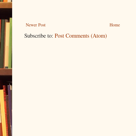
Newer Post
Home
Subscribe to:
Post Comments (Atom)