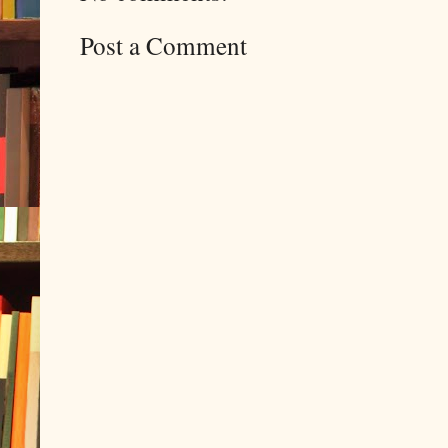
Post a Comment