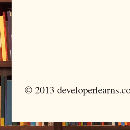
© 2013 developerlearns.