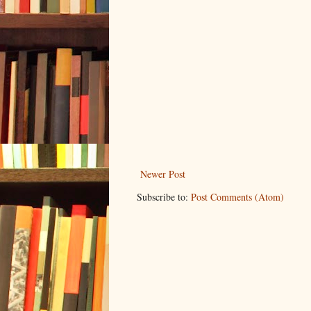
Newer Post
Subscribe to:
Post Comments (Atom)