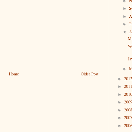
N
►
S
►
A
►
J
►
A
▼
Mi
WC
Ja
M
►
Home
Older Post
201
►
201
►
201
►
200
►
200
►
200
►
200
►