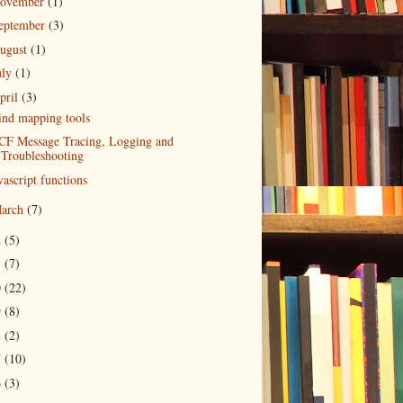
ovember
(1)
eptember
(3)
ugust
(1)
uly
(1)
pril
(3)
nd mapping tools
F Message Tracing, Logging and
Troubleshooting
vascript functions
arch
(7)
2
(5)
1
(7)
0
(22)
9
(8)
8
(2)
7
(10)
6
(3)