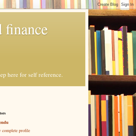
 finance
p here for self reference.
tors
endu
 complete profile