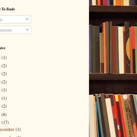
 To Feeds
ts
ments
hive
4
(1)
2
(2)
1
(2)
0
(2)
9
(1)
8
(1)
7
(2)
4
(6)
3
(17)
ecember
(1)