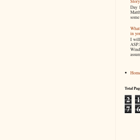
Story
Day 1
Matth
some 
What 
in yo
I wil
ASP.
Windo
assum
Hom
Total Pag
2
7