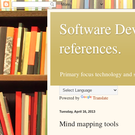
Software Dev
references.
Primary focus technology and s
Powered by
Translate
Tuesday, April 16, 2013
Mind mapping tools