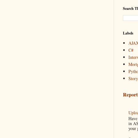
Search Th
Labels
AJAX
C#
Inter
Mortg
Pyth
Story
Report
Uploa
Have 
in AS
your 