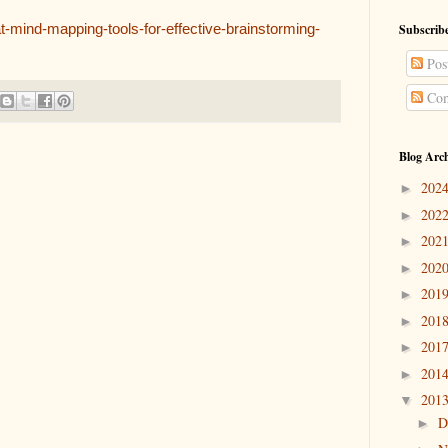
t-mind-mapping-tools-for-effective-brainstorming-
Subscribe
Pos
Com
Blog Arc
202
►
202
►
202
►
202
►
201
►
201
►
201
►
201
►
201
▼
D
►