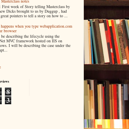
 Masterclass notes
 First week of Story telling Masterclass by
ew Dicks brought to us by Duggup , had
great pointers to tell a story on how to ...
happens when you type webapplication.com
ur browser
l be describing the lifecycle using the
Net MVC framework hosted on IIS on
ws. I will be describing the case under the
pt...
e
eviews
1
8
6
3