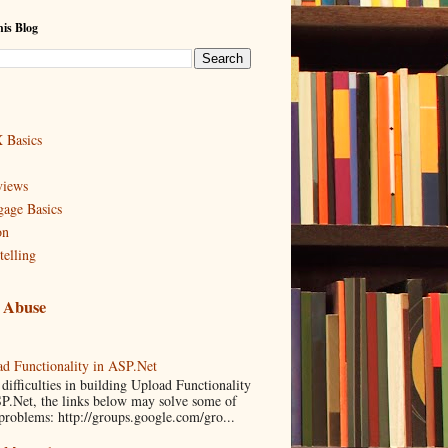
is Blog
 Basics
views
age Basics
on
telling
 Abuse
d Functionality in ASP.Net
difficulties in building Upload Functionality
P.Net, the links below may solve some of
problems: http://groups.google.com/gro...