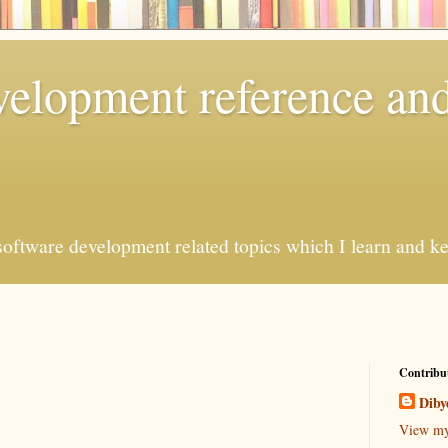
elopment reference and
oftware development related topics which I learn and kee
Contribu
Diby
View my