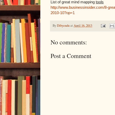
List of great mind mapping
tools
http://www.businessinsider.com/8-grea
2010-10?op=1
By
Dibyendu
at
April 16, 2013
No comments:
Post a Comment