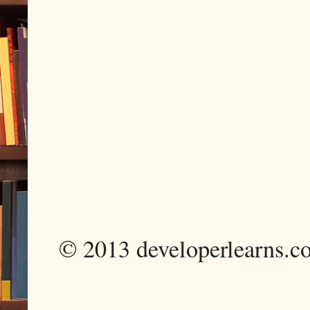
© 2013 developerlearns.