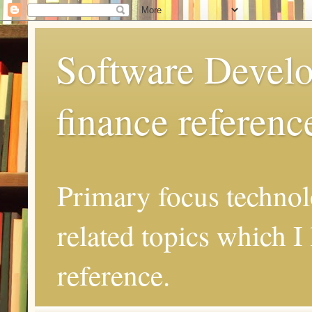
Software Develo
finance referenc
Primary focus techno
related topics which I 
reference.