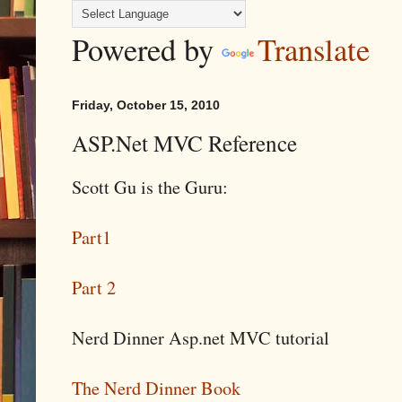
Powered by
Translate
Friday, October 15, 2010
ASP.Net MVC Reference
Scott Gu is the Guru:
Part1
Part 2
Nerd Dinner Asp.net MVC tutorial
The Nerd Dinner Book