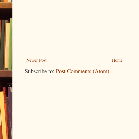
Newer Post
Home
Subscribe to:
Post Comments (Atom)