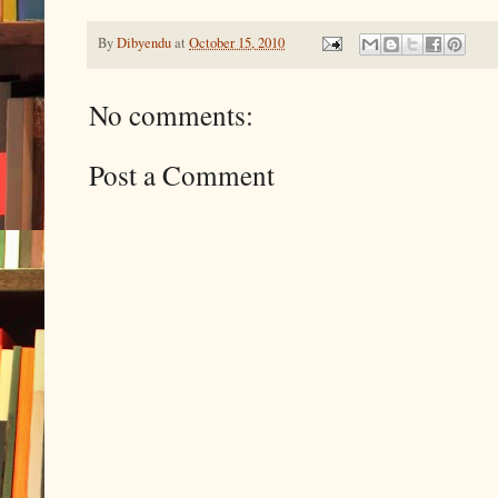
By
Dibyendu
at
October 15, 2010
No comments:
Post a Comment