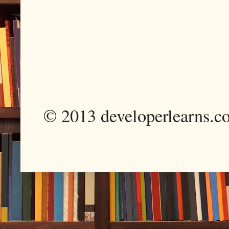
© 2013 developerlearns.