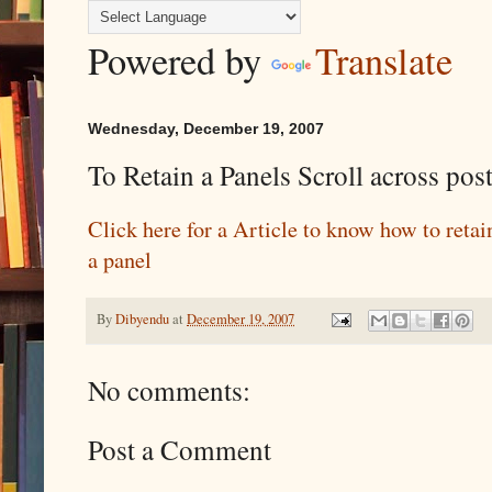
Powered by
Translate
Wednesday, December 19, 2007
To Retain a Panels Scroll across pos
Click here for a Article to know how to retain
a panel
By
Dibyendu
at
December 19, 2007
No comments:
Post a Comment