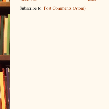
Subscribe to:
Post Comments (Atom)