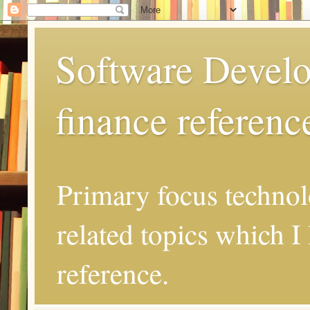
Software Develo
finance referenc
Primary focus techno
related topics which I 
reference.