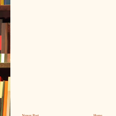
Newer Post
Home