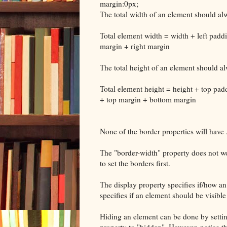
margin:0px;
The total width of an element should alw
Total element width = width + left paddi
margin + right margin
The total height of an element should al
Total element height = height + top pa
+ top margin + bottom margin
None of the border properties will have 
The "border-width" property does not wor
to set the borders first.
The display property specifies if/how an 
specifies if an element should be visible
Hiding an element can be done by setting
property to "hidden". However, notice th