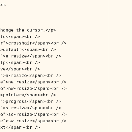
sor.
change the cursor.</p>
uto</span><br />
ir">crosshair</span><br />
">default</span><br />
e">e-resize</span><br />
elp</span><br />
ove</span><br />
e">n-resize</span><br />
ze">ne-resize</span><br />
ze">nw-resize</span><br />
">pointer</span><br />
s">progress</span><br />
e">s-resize</span><br />
ze">se-resize</span><br />
ze">sw-resize</span><br />
ext</span><br />