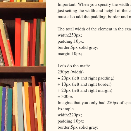
Important: When you specify the width 
just setting the width and height of the 
must also add the padding, border and 
The total width of the element in the e
width:250px;
padding:10px;
border:5px solid gray;
margin:10px;
Let's do the math:
250px (width)
+ 20px (left and right padding)
+ 10px (left and right border)
+ 20px (left and right margin)
= 300px
Imagine that you only had 250px of spac
Example
width:220px;
padding:10px;
border:5px solid gray;