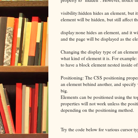
visibility:hidden hides an element, but it
element will be hidden, but still affect th
display:none hides an element, and it wi
and the page will be displayed as the ele
Changing the display type of an elemen
what kind of element it is. For example:
to have a block element nested inside of 
Positioning: The CSS positioning propert
an element behind another, and specify
big.
Elements can be positioned using the top
properties will not work unless the positi
depending on the positioning method.
Try the code below for various cursor ty