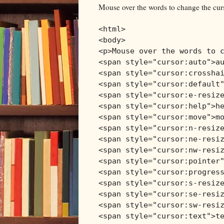
Mouse over the words to change the cur
<html>
<body>
<p>Mouse over the words to 
<span style="cursor:auto">a
<span style="cursor:crossha
<span style="cursor:default
<span style="cursor:e-resiz
<span style="cursor:help">h
<span style="cursor:move">m
<span style="cursor:n-resiz
<span style="cursor:ne-resi
<span style="cursor:nw-resi
<span style="cursor:pointer
<span style="cursor:progres
<span style="cursor:s-resiz
<span style="cursor:se-resi
<span style="cursor:sw-resi
<span style="cursor:text">t