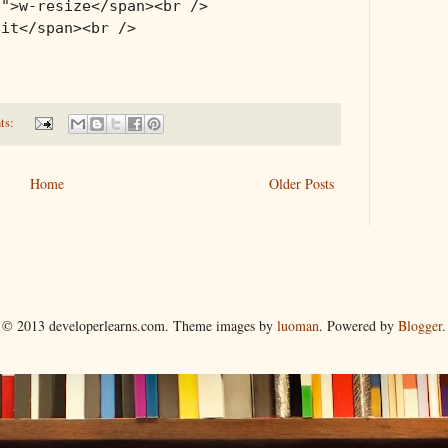
e">w-resize</span><br />
ait</span><br />
ts:
Home
Older Posts
© 2013 developerlearns.com. Theme images by
luoman
. Powered by
Blogger
.