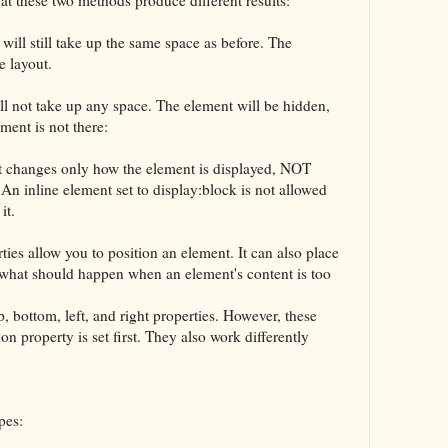
 will still take up the same space as before. The
e layout.
ll not take up any space. The element will be hidden,
ment is not there:
t changes only how the element is displayed, NOT
 An inline element set to display:block is not allowed
it.
ies allow you to position an element. It can also place
 what should happen when an element's content is too
, bottom, left, and right properties. However, these
on property is set first. They also work differently
pes: