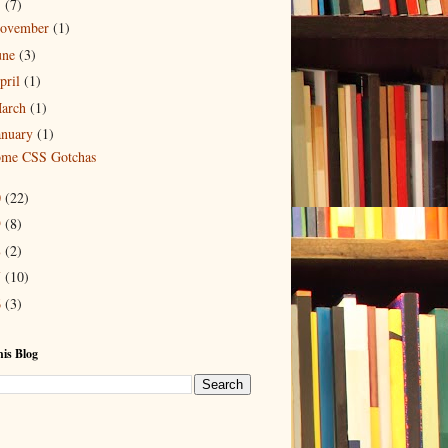
1
(7)
ovember
(1)
une
(3)
pril
(1)
arch
(1)
anuary
(1)
me CSS Gotchas
0
(22)
9
(8)
8
(2)
7
(10)
6
(3)
is Blog