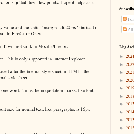
hools, jotted down few points. Hope it helps as a
Subscribe
Pos
 value and the units! "margin-left:20 px" (instead of
All
not in Firefox or Opera.
It will not work in Mozilla/Firefox.
Blog Arc
202
►
! This is only supported in Internet Explorer.
202
►
 placed after the internal style sheet in HTML , the
202
►
rnal style sheet!
202
►
201
►
 one word, it must be in quotation marks, like font-
201
►
201
►
ault size for normal text, like paragraphs, is 16px
201
►
201
►
201
►
ault size for normal text, like paragraphs, is 16px