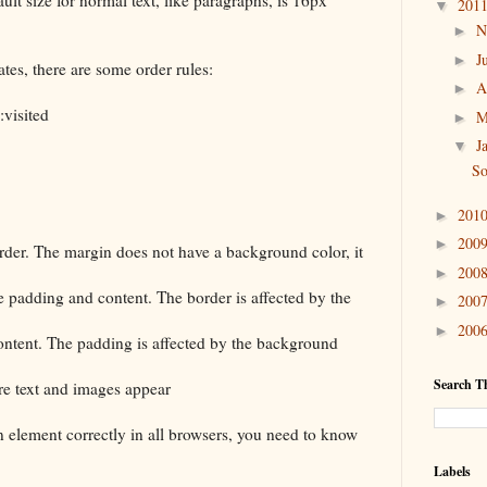
201
▼
N
►
J
►
ates, there are some order rules:
A
►
visited
M
►
J
▼
So
201
►
200
►
rder. The margin does not have a background color, it
200
►
e padding and content. The border is affected by the
200
►
200
►
ontent. The padding is affected by the background
Search Th
re text and images appear
an element correctly in all browsers, you need to know
Labels