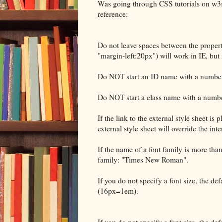
Was going through CSS tutorials on w3sc
reference:
Do not leave spaces between the property
"margin-left:20px") will work in IE, but 
Do NOT start an ID name with a number! 
Do NOT start a class name with a number
If the link to the external style sheet is
external style sheet will override the inte
If the name of a font family is more than
family: "Times New Roman".
If you do not specify a font size, the def
(16px=1em).
If you do not specify a font size, the def