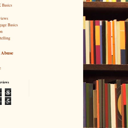
 Basics
views
age Basics
on
telling
 Abuse
e
eviews
1
8
9
5