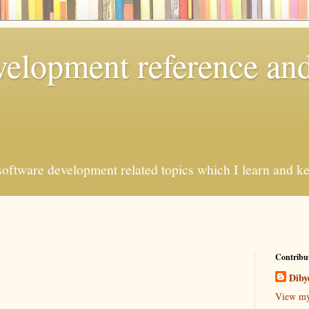
elopment reference and
oftware development related topics which I learn and kee
Contribu
Diby
View my