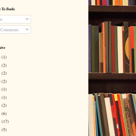
 To Feeds
ts
 Comments
hive
4
(1)
2
(2)
1
(2)
0
(2)
9
(1)
8
(1)
7
(2)
4
(6)
3
(17)
2
(5)