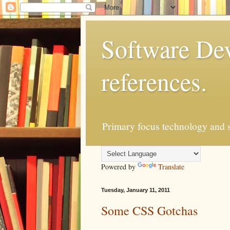
Software Dev
references.
Primary focus technology and s
Powered by
Translate
Tuesday, January 11, 2011
Some CSS Gotchas