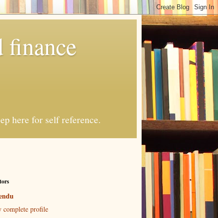
 finance
p here for self reference.
tors
endu
 complete profile