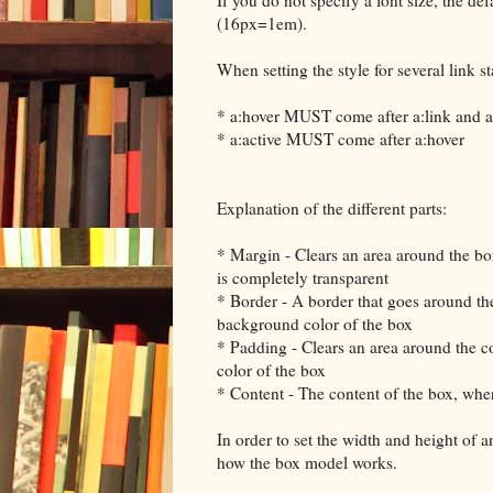
(16px=1em).
When setting the style for several link st
* a:hover MUST come after a:link and a:
* a:active MUST come after a:hover
Explanation of the different parts:
* Margin - Clears an area around the bo
is completely transparent
* Border - A border that goes around th
background color of the box
* Padding - Clears an area around the c
color of the box
* Content - The content of the box, whe
In order to set the width and height of 
how the box model works.