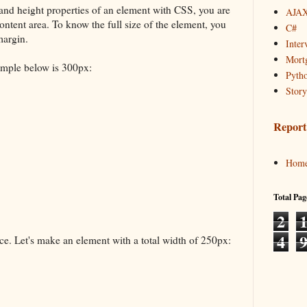
and height properties of an element with CSS, you are
AJAX
content area. To know the full size of the element, you
C#
margin.
Inter
Mortg
xample below is 300px:
Pyth
Story
Report
Hom
Total Pag
2
4
e. Let's make an element with a total width of 250px: