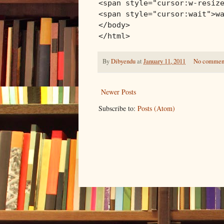
<span style="cursor:w-resiz
<span style="cursor:wait">w
</body>
</html>
By
Dibyendu
at
January 11, 2011
No commen
Newer Posts
Subscribe to:
Posts (Atom)