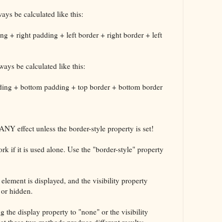
ays be calculated like this:
ng + right padding + left border + right border + left
ways be calculated like this:
dding + bottom padding + top border + bottom border
ANY effect unless the border-style property is set!
k if it is used alone. Use the "border-style" property
element is displayed, and the visibility property
 or hidden.
 the display property to "none" or the visibility
at these two methods produce different results: